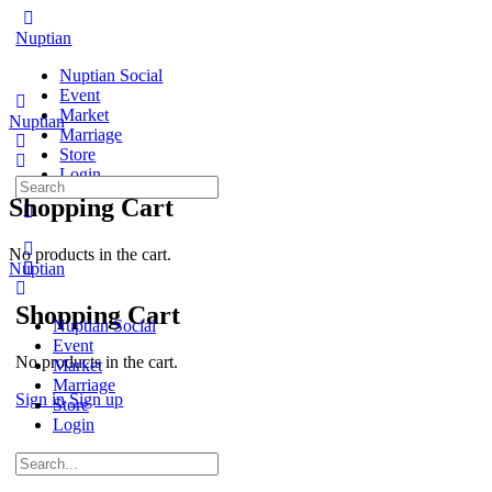
Toggle
Side
Nuptian
Panel
Nuptian Social
Event
Market
Nuptian
Marriage
Store
Login
Search
Shopping Cart
for:
More
options
No products in the cart.
Nuptian
Shopping Cart
Nuptian Social
Event
No products in the cart.
Market
Marriage
Sign in
Sign up
Store
Login
Search
for: