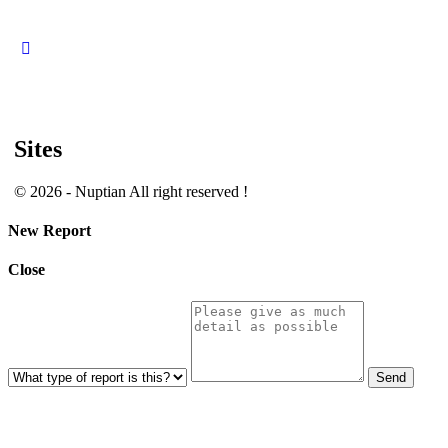
Close
search
Sites
© 2026 - Nuptian All right reserved !
New Report
Close
Send